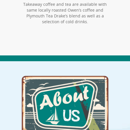
Takeaway coffee and tea are available with
same locally roasted Owen’s coffee and
Plymouth Tea Drake’s blend as well as a
selection of cold drinks.