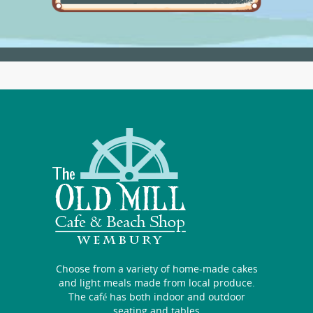
Choose from a variety of home-made cakes
and light meals made from local produce.
The café has both indoor and outdoor
seating and tables