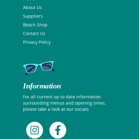
About Us
Suppliers
Beach Shop
Contact Us
Privacy Policy
Information
For all current up to date information
surrounding menus and opening times,
please take a look at our socials.