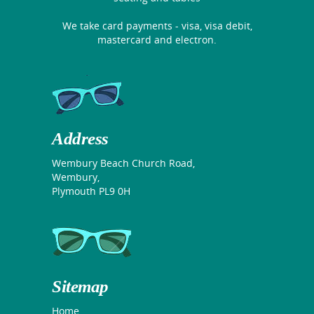
We take card payments - visa, visa debit,
mastercard and electron.
Address
Wembury Beach Church Road,
Wembury,
Plymouth PL9 0H
Sitemap
Home