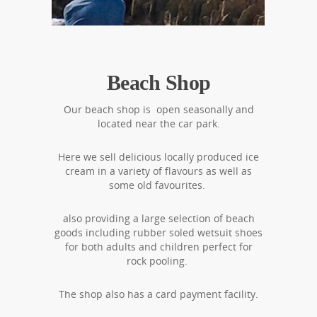
Beach Shop
Our beach shop is open seasonally and
located near the car park.
Here we sell delicious locally produced ice
cream in a variety of flavours as well as
some old favourites.
also providing a large selection of beach
goods including rubber soled wetsuit shoes
for both adults and children perfect for
rock pooling.
The shop also has a card payment facility.